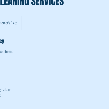
LEANING SERVICES
tomer's Place
icy
ppointment
gmail.com
K