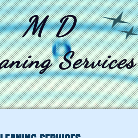
M D
aning Services