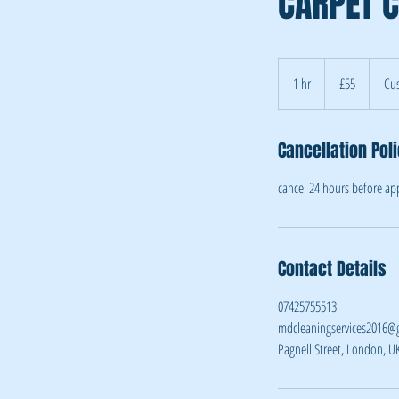
CARPET C
55
British
1 hr
1
£55
Cus
pounds
h
Cancellation Pol
cancel 24 hours before a
Contact Details
07425755513
mdcleaningservices2016@
Pagnell Street, London, U