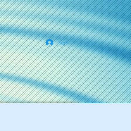
Log In